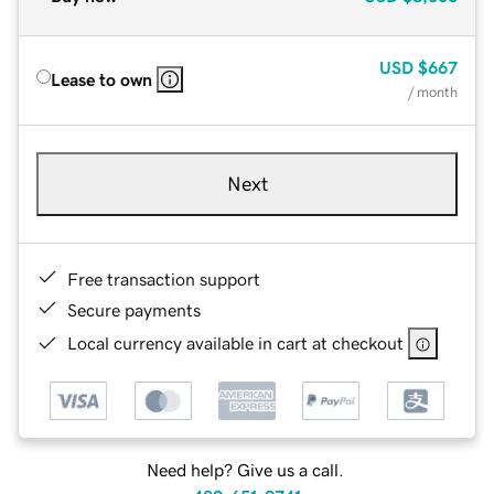
USD
$667
Lease to own
/ month
Next
Free transaction support
Secure payments
Local currency available in cart at checkout
Need help? Give us a call.