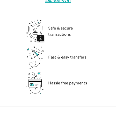
480-651-9741
Safe & secure
transactions
Fast & easy transfers
Hassle free payments