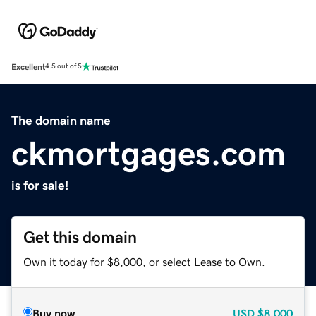
Excellent
4.5 out of 5
The domain name
ckmortgages.com
is for sale!
Get this domain
Own it today for $8,000, or select Lease to Own.
Buy now
USD
$8,000