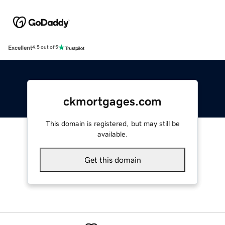
Excellent
4.5 out of 5
ckmortgages.com
This domain is registered, but may still be
available.
Get this domain