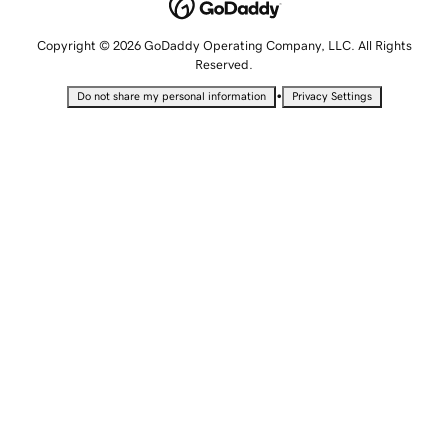
Copyright © 2026 GoDaddy Operating Company, LLC. All Rights
Reserved.
•
Do not share my personal information
Privacy Settings