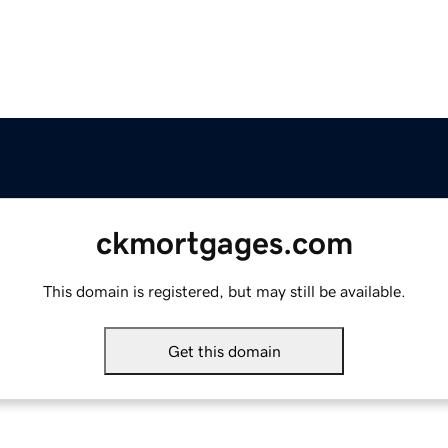
ckmortgages.com
This domain is registered, but may still be available.
Get this domain