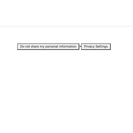
•
Do not share my personal information
Privacy Settings