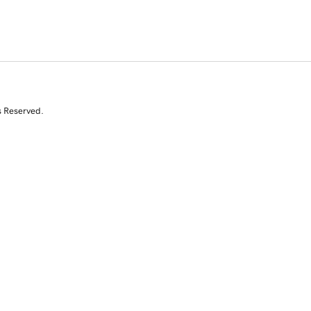
s Reserved.