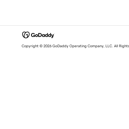
Copyright © 2026 GoDaddy Operating Company, LLC. All Right