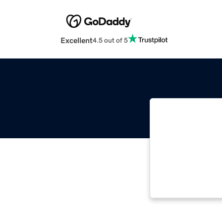
Excellent
4.5 out of 5