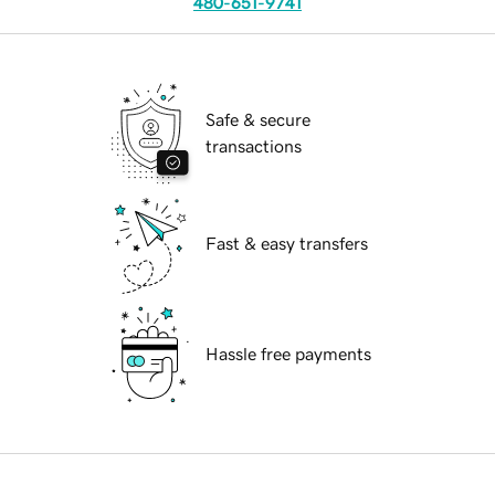
480-651-9741
Safe & secure
transactions
Fast & easy transfers
Hassle free payments