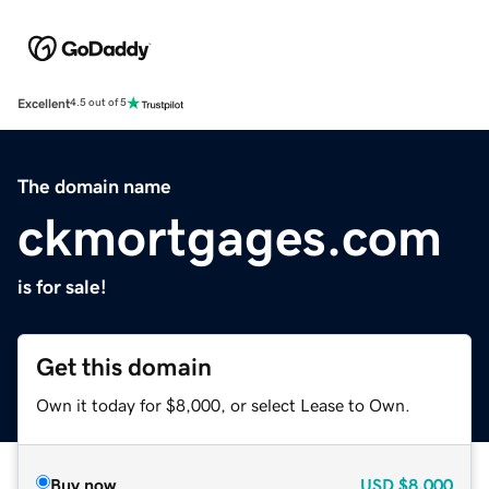
Excellent
4.5 out of 5
The domain name
ckmortgages.com
is for sale!
Get this domain
Own it today for $8,000, or select Lease to Own.
Buy now
USD
$8,000