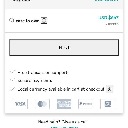
USD
$667
Lease to own
/ month
Next
Free transaction support
Secure payments
Local currency available in cart at checkout
Need help? Give us a call.